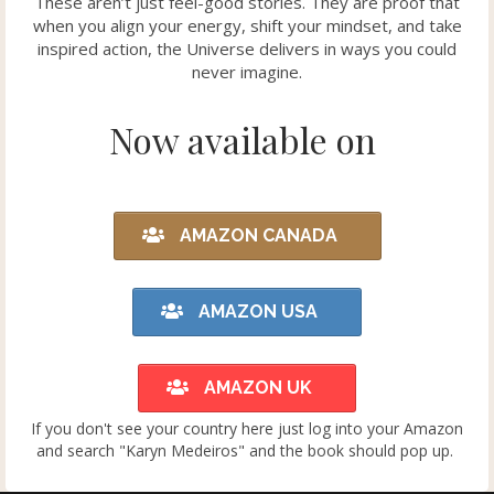
These aren’t just feel-good stories. They are proof that
when you align your energy, shift your mindset, and take
inspired action, the Universe delivers in ways you could
never imagine.
Now available on
AMAZON CANADA
AMAZON USA
AMAZON UK
If you don't see your country here just log into your Amazon
and search "Karyn Medeiros" and the book should pop up.