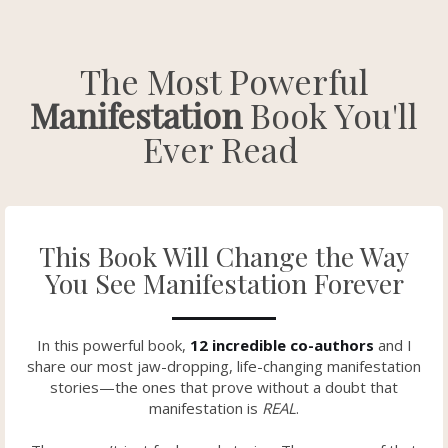
The Most Powerful
Manifestation
Book You'll
Ever Read
This Book Will Change the Way
You See Manifestation Forever
In this powerful book,
12 incredible co-authors
and I
share our most jaw-dropping, life-changing manifestation
stories—the ones that prove without a doubt that
manifestation is
REAL
.